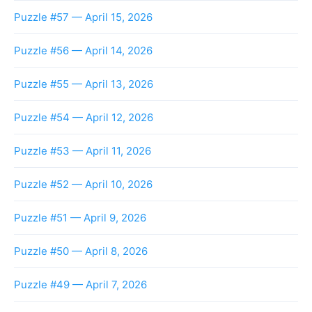
Puzzle #57 — April 15, 2026
Puzzle #56 — April 14, 2026
Puzzle #55 — April 13, 2026
Puzzle #54 — April 12, 2026
Puzzle #53 — April 11, 2026
Puzzle #52 — April 10, 2026
Puzzle #51 — April 9, 2026
Puzzle #50 — April 8, 2026
Puzzle #49 — April 7, 2026