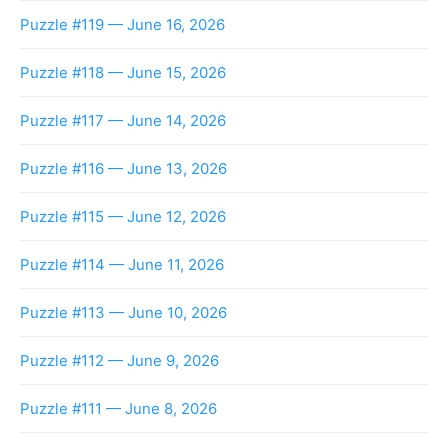
Puzzle #119 — June 16, 2026
Puzzle #118 — June 15, 2026
Puzzle #117 — June 14, 2026
Puzzle #116 — June 13, 2026
Puzzle #115 — June 12, 2026
Puzzle #114 — June 11, 2026
Puzzle #113 — June 10, 2026
Puzzle #112 — June 9, 2026
Puzzle #111 — June 8, 2026