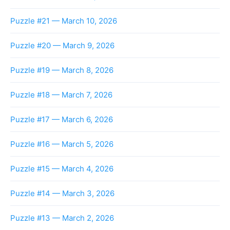
Puzzle #21 — March 10, 2026
Puzzle #20 — March 9, 2026
Puzzle #19 — March 8, 2026
Puzzle #18 — March 7, 2026
Puzzle #17 — March 6, 2026
Puzzle #16 — March 5, 2026
Puzzle #15 — March 4, 2026
Puzzle #14 — March 3, 2026
Puzzle #13 — March 2, 2026