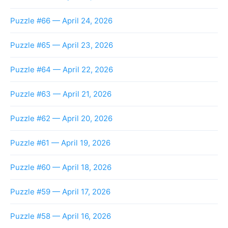
Puzzle #66 — April 24, 2026
Puzzle #65 — April 23, 2026
Puzzle #64 — April 22, 2026
Puzzle #63 — April 21, 2026
Puzzle #62 — April 20, 2026
Puzzle #61 — April 19, 2026
Puzzle #60 — April 18, 2026
Puzzle #59 — April 17, 2026
Puzzle #58 — April 16, 2026