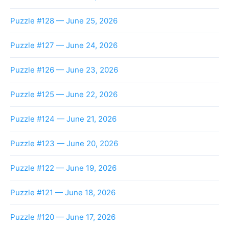
Puzzle #128 — June 25, 2026
Puzzle #127 — June 24, 2026
Puzzle #126 — June 23, 2026
Puzzle #125 — June 22, 2026
Puzzle #124 — June 21, 2026
Puzzle #123 — June 20, 2026
Puzzle #122 — June 19, 2026
Puzzle #121 — June 18, 2026
Puzzle #120 — June 17, 2026