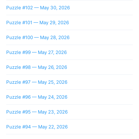
Puzzle #102 — May 30, 2026
Puzzle #101 — May 29, 2026
Puzzle #100 — May 28, 2026
Puzzle #99 — May 27, 2026
Puzzle #98 — May 26, 2026
Puzzle #97 — May 25, 2026
Puzzle #96 — May 24, 2026
Puzzle #95 — May 23, 2026
Puzzle #94 — May 22, 2026