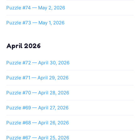
Puzzle #74 — May 2, 2026
Puzzle #73 — May 1, 2026
April 2026
Puzzle #72 — April 30, 2026
Puzzle #71 — April 29, 2026
Puzzle #70 — April 28, 2026
Puzzle #69 — April 27, 2026
Puzzle #68 — April 26, 2026
Puzzle #67 — April 25, 2026