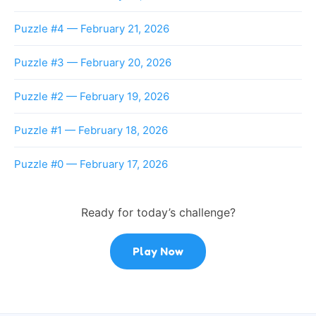
Puzzle #4 — February 21, 2026
Puzzle #3 — February 20, 2026
Puzzle #2 — February 19, 2026
Puzzle #1 — February 18, 2026
Puzzle #0 — February 17, 2026
Ready for today’s challenge?
Play Now