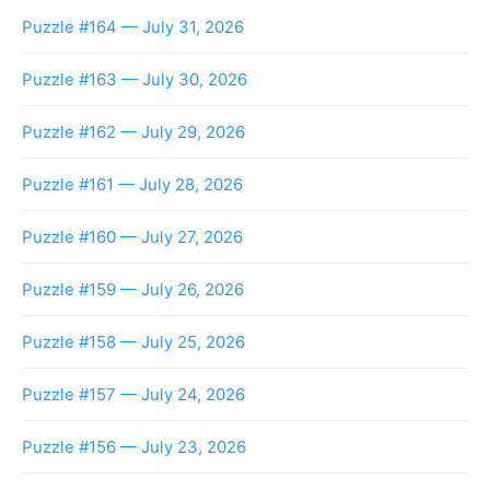
Puzzle #164 — July 31, 2026
Puzzle #163 — July 30, 2026
Puzzle #162 — July 29, 2026
Puzzle #161 — July 28, 2026
Puzzle #160 — July 27, 2026
Puzzle #159 — July 26, 2026
Puzzle #158 — July 25, 2026
Puzzle #157 — July 24, 2026
Puzzle #156 — July 23, 2026