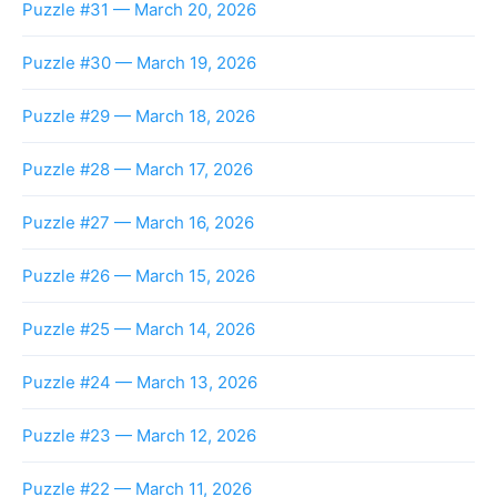
Puzzle #31 — March 20, 2026
Puzzle #30 — March 19, 2026
Puzzle #29 — March 18, 2026
Puzzle #28 — March 17, 2026
Puzzle #27 — March 16, 2026
Puzzle #26 — March 15, 2026
Puzzle #25 — March 14, 2026
Puzzle #24 — March 13, 2026
Puzzle #23 — March 12, 2026
Puzzle #22 — March 11, 2026