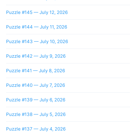
Puzzle #145 — July 12, 2026
Puzzle #144 — July 11, 2026
Puzzle #143 — July 10, 2026
Puzzle #142 — July 9, 2026
Puzzle #141 — July 8, 2026
Puzzle #140 — July 7, 2026
Puzzle #139 — July 6, 2026
Puzzle #138 — July 5, 2026
Puzzle #137 — July 4, 2026