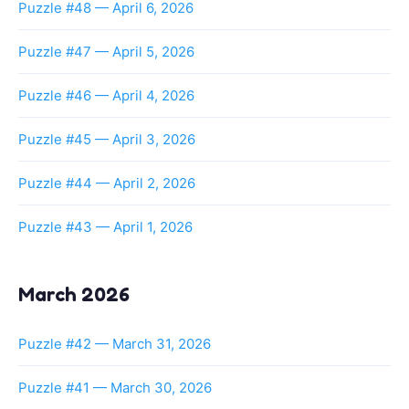
Puzzle #48 — April 6, 2026
Puzzle #47 — April 5, 2026
Puzzle #46 — April 4, 2026
Puzzle #45 — April 3, 2026
Puzzle #44 — April 2, 2026
Puzzle #43 — April 1, 2026
March 2026
Puzzle #42 — March 31, 2026
Puzzle #41 — March 30, 2026