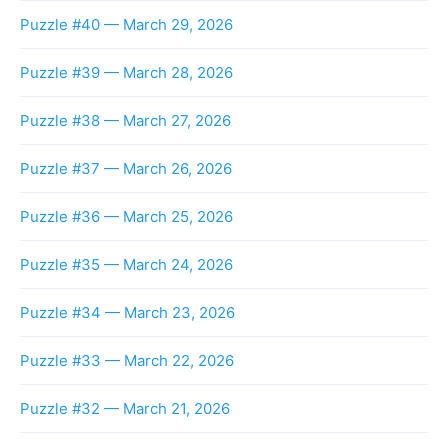
Puzzle #40 — March 29, 2026
Puzzle #39 — March 28, 2026
Puzzle #38 — March 27, 2026
Puzzle #37 — March 26, 2026
Puzzle #36 — March 25, 2026
Puzzle #35 — March 24, 2026
Puzzle #34 — March 23, 2026
Puzzle #33 — March 22, 2026
Puzzle #32 — March 21, 2026