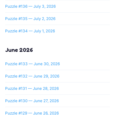
Puzzle #136 — July 3, 2026
Puzzle #135 — July 2, 2026
Puzzle #134 — July 1, 2026
June 2026
Puzzle #133 — June 30, 2026
Puzzle #132 — June 29, 2026
Puzzle #131 — June 28, 2026
Puzzle #130 — June 27, 2026
Puzzle #129 — June 26, 2026