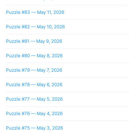
Puzzle #83 — May 11, 2026
Puzzle #82 — May 10, 2026
Puzzle #81 — May 9, 2026
Puzzle #80 — May 8, 2026
Puzzle #79 — May 7, 2026
Puzzle #78 — May 6, 2026
Puzzle #77 — May 5, 2026
Puzzle #76 — May 4, 2026
Puzzle #75 — May 3, 2026