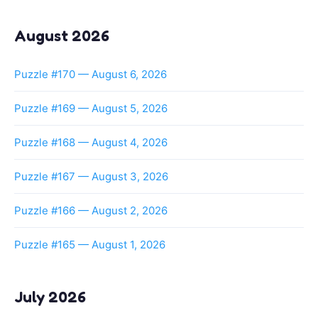
August 2026
Puzzle #170 — August 6, 2026
Puzzle #169 — August 5, 2026
Puzzle #168 — August 4, 2026
Puzzle #167 — August 3, 2026
Puzzle #166 — August 2, 2026
Puzzle #165 — August 1, 2026
July 2026