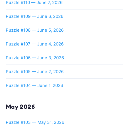
Puzzle #110 — June 7, 2026
Puzzle #109 — June 6, 2026
Puzzle #108 — June 5, 2026
Puzzle #107 — June 4, 2026
Puzzle #106 — June 3, 2026
Puzzle #105 — June 2, 2026
Puzzle #104 — June 1, 2026
May 2026
Puzzle #103 — May 31, 2026