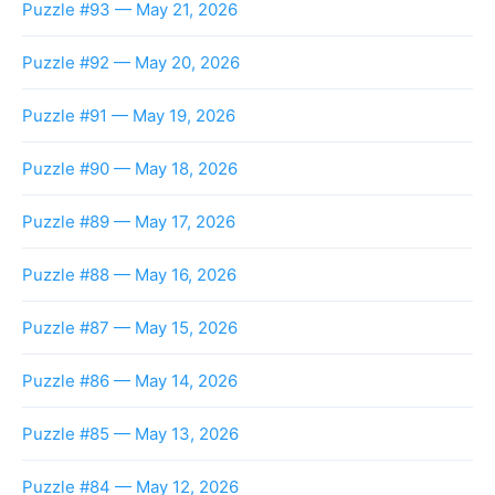
Puzzle #93 — May 21, 2026
Puzzle #92 — May 20, 2026
Puzzle #91 — May 19, 2026
Puzzle #90 — May 18, 2026
Puzzle #89 — May 17, 2026
Puzzle #88 — May 16, 2026
Puzzle #87 — May 15, 2026
Puzzle #86 — May 14, 2026
Puzzle #85 — May 13, 2026
Puzzle #84 — May 12, 2026