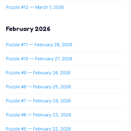
Puzzle #12 — March 1, 2026
February 2026
Puzzle #11 — February 28, 2026
Puzzle #10 — February 27, 2026
Puzzle #9 — February 26, 2026
Puzzle #8 — February 25, 2026
Puzzle #7 — February 24, 2026
Puzzle #6 — February 23, 2026
Puzzle #5 — February 22, 2026