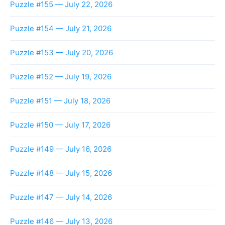
Puzzle #155 — July 22, 2026
Puzzle #154 — July 21, 2026
Puzzle #153 — July 20, 2026
Puzzle #152 — July 19, 2026
Puzzle #151 — July 18, 2026
Puzzle #150 — July 17, 2026
Puzzle #149 — July 16, 2026
Puzzle #148 — July 15, 2026
Puzzle #147 — July 14, 2026
Puzzle #146 — July 13, 2026