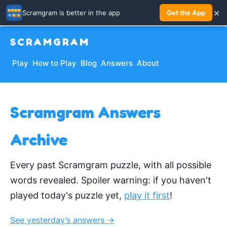
×
Scramgram is better in the app
Get the App
SCRAMGRAM
Play
How to Play
Blog
Answers
About
Scramgram Answers
Archive
Every past Scramgram puzzle, with all possible
words revealed. Spoiler warning: if you haven't
played today's puzzle yet,
play it first
!
See yesterday’s answers →