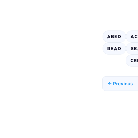
ABED
AC
BEAD
BE
CR
← Previous