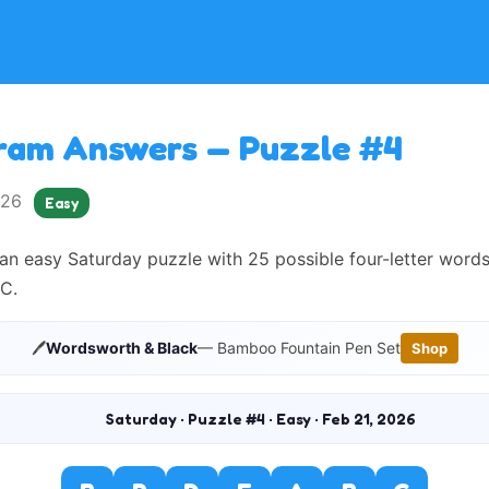
ram Answers — Puzzle #4
2026
Easy
an easy Saturday puzzle with 25 possible four-letter word
C.
🖊️
Wordsworth & Black
— Bamboo Fountain Pen Set
Shop
Saturday · Puzzle #4 · Easy · Feb 21, 2026