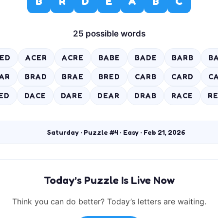
B
R
D
E
A
B
C
25 possible words
ED
ACER
ACRE
BABE
BADE
BARB
B
AR
BRAD
BRAE
BRED
CARB
CARD
C
ED
DACE
DARE
DEAR
DRAB
RACE
R
Saturday · Puzzle #4 · Easy · Feb 21, 2026
Today’s Puzzle Is Live Now
Think you can do better? Today’s letters are waiting.