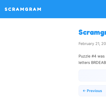
SCRAMGRAM
Scramg
February 21, 
Puzzle #4 was 
letters BRDEAB
← Previous