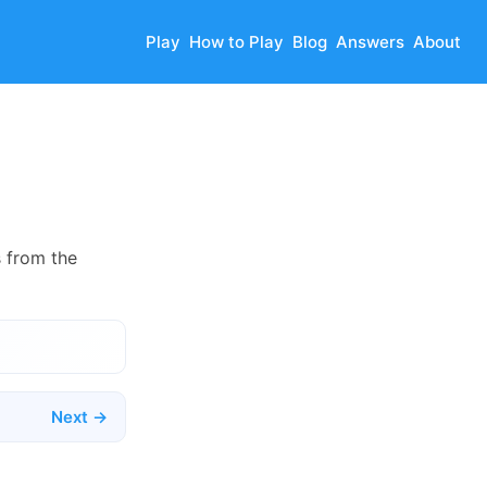
Play
How to Play
Blog
Answers
About
s from the
Next →