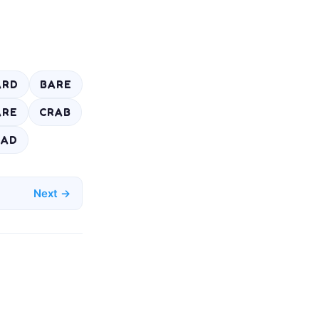
ARD
BARE
ARE
CRAB
EAD
Next →