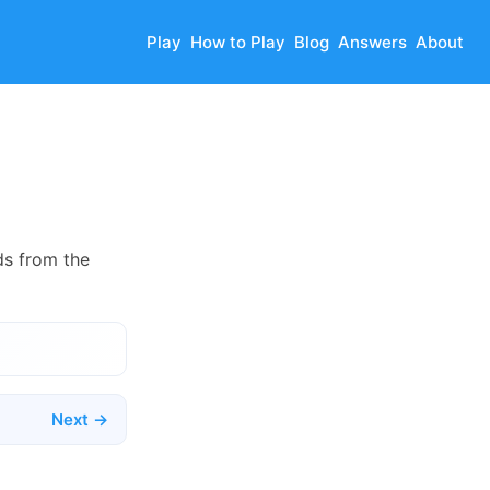
Play
How to Play
Blog
Answers
About
ds from the
Next →