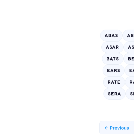
ABAS
AB
ASAR
A
BATS
B
EARS
E
RATE
R
SERA
S
← Previous