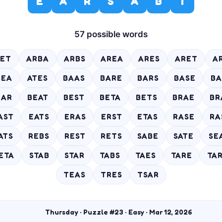
E
A
R
S
A
B
T
57 possible words
ET
ARBA
ARBS
AREA
ARES
ARET
A
SEA
ATES
BAAS
BARE
BARS
BASE
BA
EAR
BEAT
BEST
BETA
BETS
BRAE
BR
AST
EATS
ERAS
ERST
ETAS
RASE
RA
ATS
REBS
REST
RETS
SABE
SATE
SE
ETA
STAB
STAR
TABS
TAES
TARE
TA
TEAS
TRES
TSAR
Thursday · Puzzle #23 · Easy · Mar 12, 2026