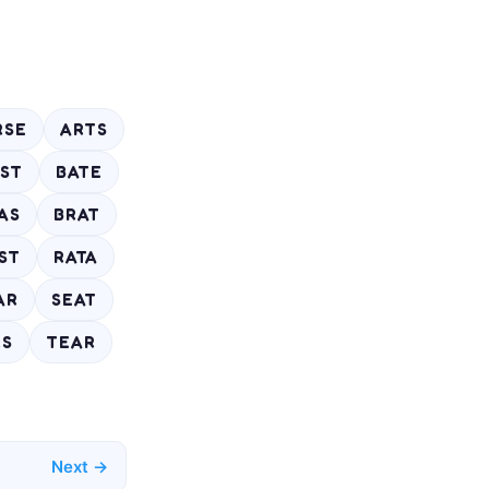
RSE
ARTS
ST
BATE
AS
BRAT
ST
RATA
AR
SEAT
RS
TEAR
Next →