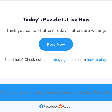
Today’s Puzzle Is Live Now
Think you can do better? Today’s letters are waiting.
Play Now
Need help? Check out our
strategy guide
or learn
how to play
.
 Play
About
Blog
Answers
Yesterday’s Answers
Contact
Privacy Poli
Facebook
Reddit