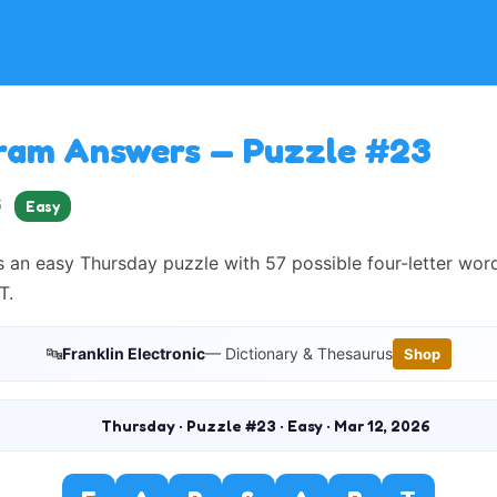
ram Answers — Puzzle #23
6
Easy
 an easy Thursday puzzle with 57 possible four-letter wor
T.
🔤
Franklin Electronic
— Dictionary & Thesaurus
Shop
Thursday · Puzzle #23 · Easy · Mar 12, 2026