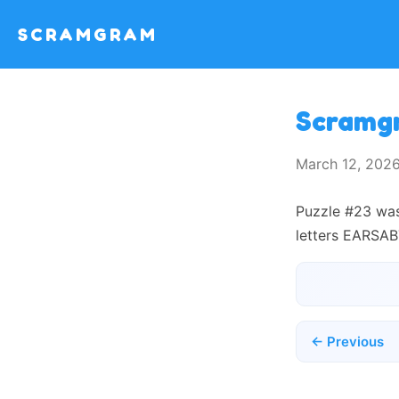
SCRAMGRAM
Scramg
March 12, 202
Puzzle #23 was
letters EARSAB
← Previous