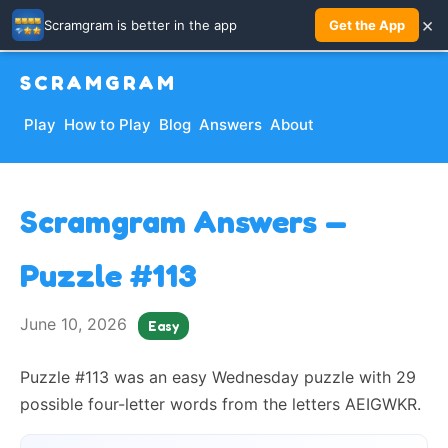
×
Scramgram is better in the app
Get the App
SCRAMGRAM
Play
How to Play
Blog
Answers
About
Scramgram Answers —
Puzzle #113
June 10, 2026
Easy
Puzzle #113 was an easy Wednesday puzzle with 29
possible four-letter words from the letters AEIGWKR.