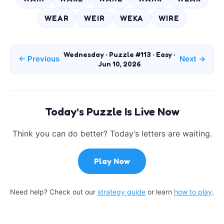
WEAR
WEIR
WEKA
WIRE
Wednesday · Puzzle #113 · Easy ·
← Previous
Next →
Jun 10, 2026
Today’s Puzzle Is Live Now
Think you can do better? Today’s letters are waiting.
Play Now
Need help? Check out our
strategy guide
or learn
how to play
.