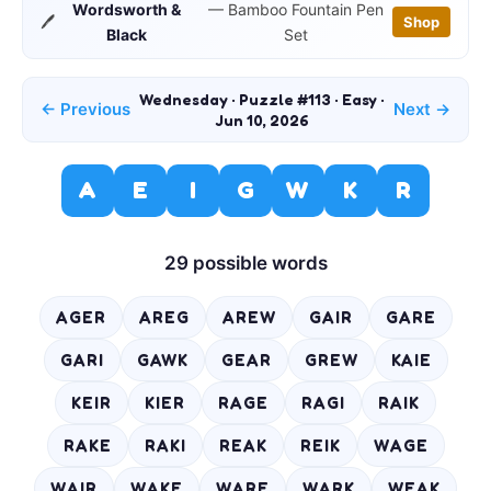
Wordsworth &
— Bamboo Fountain Pen
🖊️
Shop
Black
Set
Wednesday · Puzzle #113 · Easy ·
← Previous
Next →
Jun 10, 2026
A
E
I
G
W
K
R
29 possible words
AGER
AREG
AREW
GAIR
GARE
GARI
GAWK
GEAR
GREW
KAIE
KEIR
KIER
RAGE
RAGI
RAIK
RAKE
RAKI
REAK
REIK
WAGE
WAIR
WAKE
WARE
WARK
WEAK