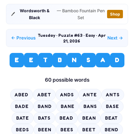
Wordsworth &
— Bamboo Fountain Pen
🖊️
Shop
Black
Set
Tuesday · Puzzle #63 · Easy · Apr
← Previous
Next →
21, 2026
E
E
T
B
N
S
A
D
60 possible words
ABED
ABET
ANDS
ANTE
ANTS
BADE
BAND
BANE
BANS
BASE
BATE
BATS
BEAD
BEAN
BEAT
BEDS
BEEN
BEES
BEET
BEND