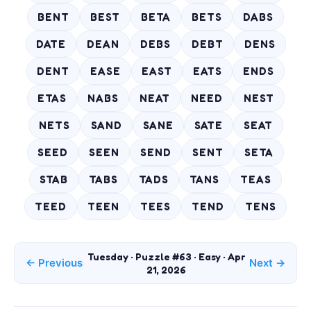
BENT
BEST
BETA
BETS
DABS
DATE
DEAN
DEBS
DEBT
DENS
DENT
EASE
EAST
EATS
ENDS
ETAS
NABS
NEAT
NEED
NEST
NETS
SAND
SANE
SATE
SEAT
SEED
SEEN
SEND
SENT
SETA
STAB
TABS
TADS
TANS
TEAS
TEED
TEEN
TEES
TEND
TENS
Tuesday · Puzzle #63 · Easy · Apr
← Previous
Next →
21, 2026