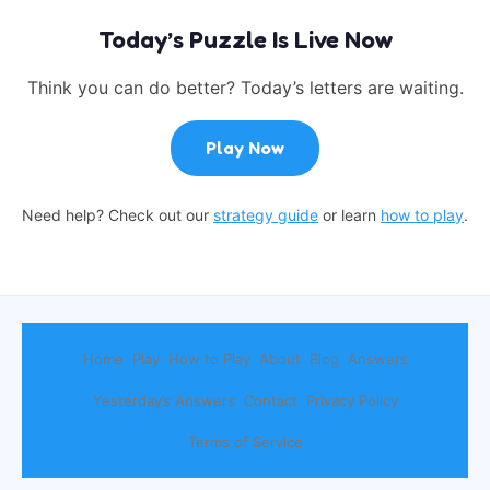
Today’s Puzzle Is Live Now
Think you can do better? Today’s letters are waiting.
Play Now
Need help? Check out our
strategy guide
or learn
how to play
.
Home
Play
How to Play
About
Blog
Answers
Yesterday’s Answers
Contact
Privacy Policy
Terms of Service