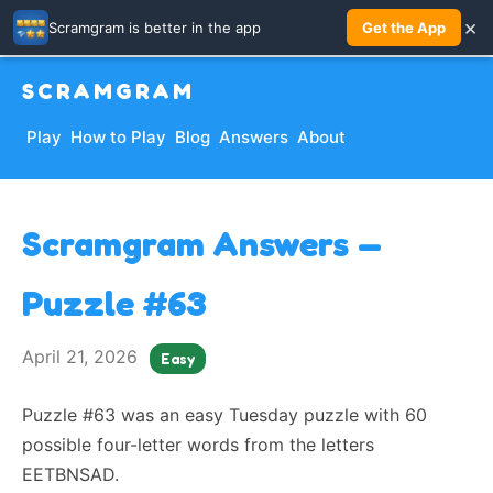
×
Scramgram is better in the app
Get the App
SCRAMGRAM
Play
How to Play
Blog
Answers
About
Scramgram Answers —
Puzzle #63
April 21, 2026
Easy
Puzzle #63 was an easy Tuesday puzzle with 60
possible four-letter words from the letters
EETBNSAD.