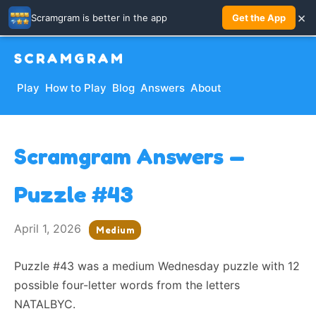
×
Scramgram is better in the app
Get the App
SCRAMGRAM
Play
How to Play
Blog
Answers
About
Scramgram Answers —
Puzzle #43
April 1, 2026
Medium
Puzzle #43 was a medium Wednesday puzzle with 12
possible four-letter words from the letters
NATALBYC.