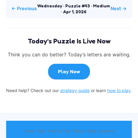
Wednesday · Puzzle #43 · Medium
← Previous
Next →
· Apr 1, 2026
Today’s Puzzle Is Live Now
Think you can do better? Today’s letters are waiting.
Play Now
Need help? Check out our
strategy guide
or learn
how to play
.
Home
Play
How to Play
About
Blog
Answers