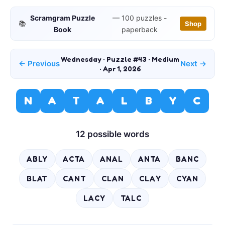
Scramgram Puzzle
— 100 puzzles -
📚
Shop
Book
paperback
Wednesday · Puzzle #43 · Medium
← Previous
Next →
· Apr 1, 2026
N
A
T
A
L
B
Y
C
12 possible words
ABLY
ACTA
ANAL
ANTA
BANC
BLAT
CANT
CLAN
CLAY
CYAN
LACY
TALC