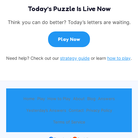
Today’s Puzzle Is Live Now
Think you can do better? Today’s letters are waiting.
Play Now
Need help? Check out our
strategy guide
or learn
how to play
.
Home
Play
How to Play
About
Blog
Answers
Yesterday’s Answers
Contact
Privacy Policy
Terms of Service