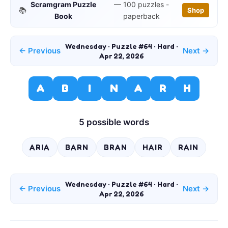
Scramgram Puzzle
— 100 puzzles -
📚
Shop
Book
paperback
Wednesday · Puzzle #64 · Hard ·
← Previous
Next →
Apr 22, 2026
A
B
I
N
A
R
H
5 possible words
ARIA
BARN
BRAN
HAIR
RAIN
Wednesday · Puzzle #64 · Hard ·
← Previous
Next →
Apr 22, 2026