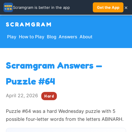
×
Scramgram is better in the app
Get the App
SCRAMGRAM
Play
How to Play
Blog
Answers
About
Scramgram Answers —
Puzzle #64
April 22, 2026
Hard
Puzzle #64 was a hard Wednesday puzzle with 5
possible four-letter words from the letters ABINARH.