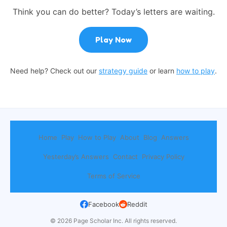
Think you can do better? Today’s letters are waiting.
Play Now
Need help? Check out our
strategy guide
or learn
how to play
.
Home
Play
How to Play
About
Blog
Answers
Yesterday’s Answers
Contact
Privacy Policy
Terms of Service
Facebook
Reddit
© 2026 Page Scholar Inc. All rights reserved.