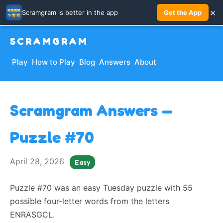
×
Scramgram is better in the app
Get the App
SCRAMGRAM
Play
How to Play
Blog
Answers
About
Scramgram Answers —
Puzzle #70
April 28, 2026
Easy
Puzzle #70 was an easy Tuesday puzzle with 55
possible four-letter words from the letters
ENRASGCL.