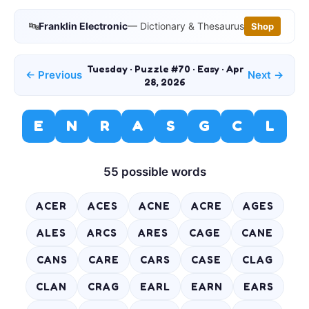
🔤
Franklin Electronic
— Dictionary & Thesaurus
Shop
Tuesday · Puzzle #70 · Easy · Apr
← Previous
Next →
28, 2026
E
N
R
A
S
G
C
L
55 possible words
ACER
ACES
ACNE
ACRE
AGES
ALES
ARCS
ARES
CAGE
CANE
CANS
CARE
CARS
CASE
CLAG
CLAN
CRAG
EARL
EARN
EARS