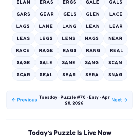
ELAN
ERAS
ERGS
GALE
GALS
GARS
GEAR
GELS
GLEN
LACE
LAGS
LANE
LANG
LEAN
LEAR
LEAS
LEGS
LENS
NAGS
NEAR
RACE
RAGE
RAGS
RANG
REAL
SAGE
SALE
SANE
SANG
SCAN
SCAR
SEAL
SEAR
SERA
SNAG
Tuesday · Puzzle #70 · Easy · Apr
← Previous
Next →
28, 2026
Today’s Puzzle Is Live Now