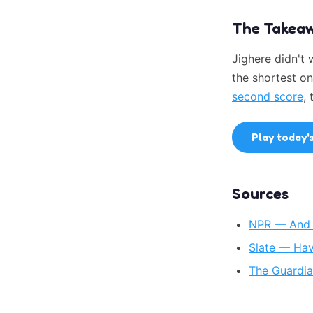
The Takea
Jighere didn't
the shortest on
second score
,
Play today'
Sources
NPR — And T
Slate — Hav
The Guardia