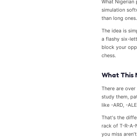
What Nigerian 
simulation soft
than long ones.
The idea is sim
a flashy six-le
block your oppo
chess.
What This 
There are over
study them, pat
like -ARD, -AL
That's the dif
rack of T-R-A-
you miss aren'