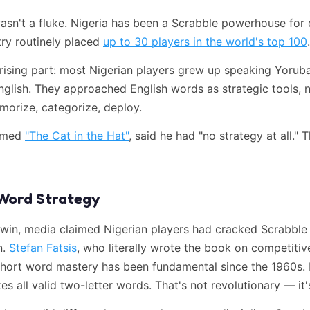
wasn't a fluke. Nigeria has been a Scrabble powerhouse for
try routinely placed
up to 30 players in the world's top 100
.
rising part: most Nigerian players grew up speaking Yoruba
glish. They approached English words as strategic tools, n
morize, categorize, deploy.
named
"The Cat in the Hat"
, said he had "no strategy at all." 
Word Strategy
 win, media claimed Nigerian players had cracked Scrabble 
n.
Stefan Fatsis
, who literally wrote the book on competitiv
hort word mastery has been fundamental since the 1960s. 
s all valid two-letter words. That's not revolutionary — it's