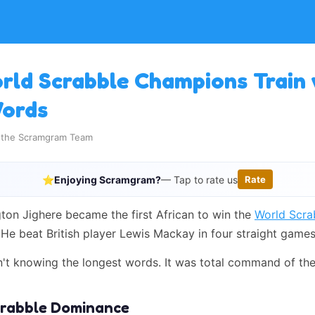
ld Scrabble Champions Train 
Words
y the Scramgram Team
⭐
Enjoying Scramgram?
— Tap to rate us
Rate
gton Jighere became the first African to win the
World Scra
 He beat British player Lewis Mackay in four straight games
n't knowing the longest words. It was total command of the
Scrabble Dominance