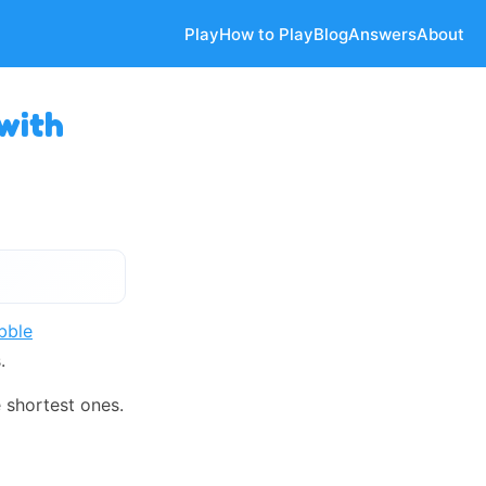
Play
How to Play
Blog
Answers
About
with
bble
.
 shortest ones.