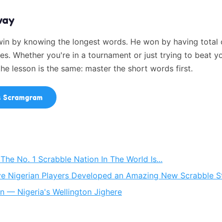
way
 win by knowing the longest words. He won by having tota
es. Whether you're in a tournament or just trying to beat y
 the lesson is the same: master the short words first.
s Scramgram
he No. 1 Scrabble Nation In The World Is...
e Nigerian Players Developed an Amazing New Scrabble S
n — Nigeria's Wellington Jighere