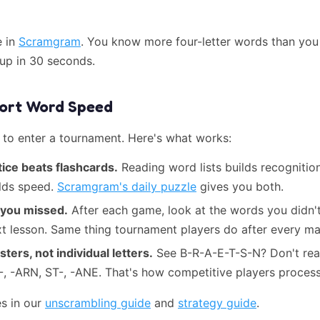
e in
Scramgram
. You know more four-letter words than you 
 up in 30 seconds.
hort Word Speed
 to enter a tournament. Here's what works:
ice beats flashcards.
Reading word lists builds recognitio
ilds speed.
Scramgram's daily puzzle
gives you both.
 you missed.
After each game, look at the words you didn't
xt lesson. Same thing tournament players do after every ma
sters, not individual letters.
See B-R-A-E-T-S-N? Don't read 
-, -ARN, ST-, -ANE. That's how competitive players process
s in our
unscrambling guide
and
strategy guide
.