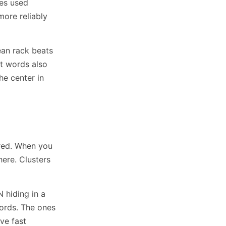
hes used
more reliably
ean rack beats
rt words also
he center in
dred. When you
here. Clusters
 hiding in a
ords. The ones
ve fast