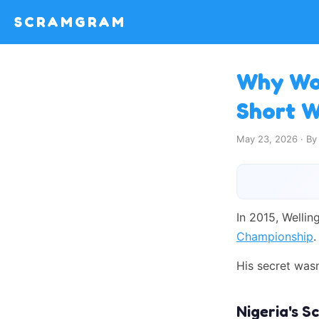
SCRAMGRAM
Why Wor
Short 
May 23, 2026 · B
In 2015, Wellin
Championship
.
His secret was
Nigeria's 