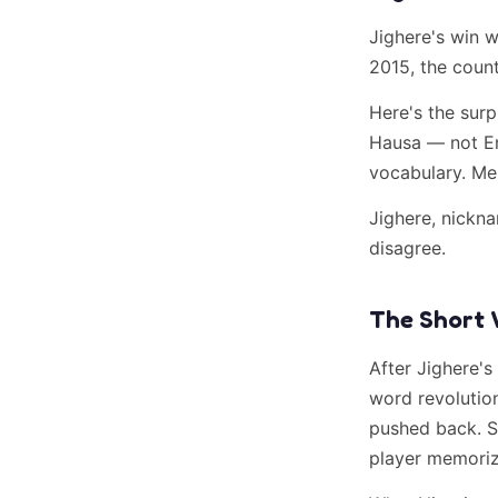
Jighere's win 
2015, the coun
Here's the surp
Hausa — not En
vocabulary. Me
Jighere, nick
disagree.
The Short 
After Jighere's
word revolutio
pushed back. S
player memorize