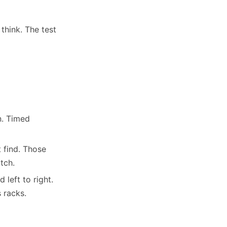
think. The test
n. Timed
 find. Those
tch.
left to right.
 racks.