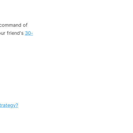
l command of
our friend's
30-
trategy?