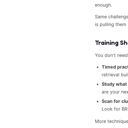
enough.
Same challeng
is pulling them
Training S
You don't need
Timed pract
retrieval bu
Study what
are your ne
Scan for clu
Look for BR
More technique