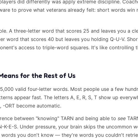
players did differently was apply extreme discipline. Coac
ware to prove what veterans already felt: short words win 
ple. A three-letter word that scores 25 and leaves you a cl
tter word that scores 40 but leaves you holding Q-U-V. Sho
nent's access to triple-word squares. It's like controlling t
Means for the Rest of Us
 5,000 valid four-letter words. Most people use a few hun
terns appear fast. The letters A, E, R, S, T show up everyw
E, -ORT become automatic.
ference between "knowing" TARN and being able to
see
TARN
N-K-E-S. Under pressure, your brain skips the uncommon w
t words you don't know — they're words you couldn't retrie