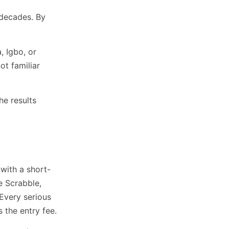
 decades. By
, Igbo, or
ot familiar
The results
with a short-
e Scrabble,
Every serious
 the entry fee.