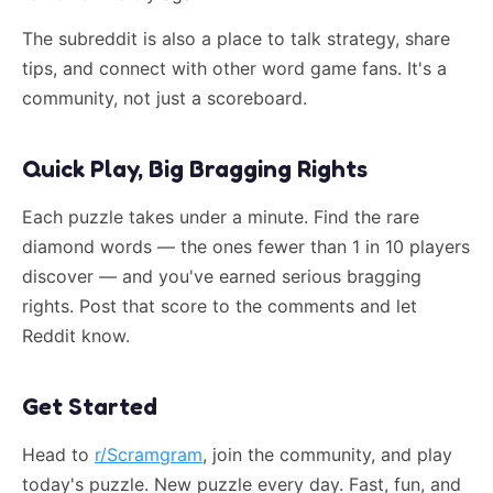
The subreddit is also a place to talk strategy, share
tips, and connect with other word game fans. It's a
community, not just a scoreboard.
Quick Play, Big Bragging Rights
Each puzzle takes under a minute. Find the rare
diamond words — the ones fewer than 1 in 10 players
discover — and you've earned serious bragging
rights. Post that score to the comments and let
Reddit know.
Get Started
Head to
r/Scramgram
, join the community, and play
today's puzzle. New puzzle every day. Fast, fun, and