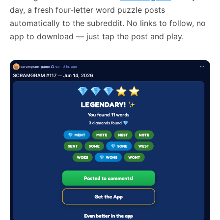
day, a fresh four-letter word puzzle posts
automatically to the subreddit. No links to follow, no
app to download — just tap the post and play.