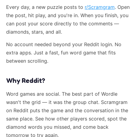
Every day, a new puzzle posts to
r/Scramgram
. Open
the post, hit play, and you're in. When you finish, you
can post your score directly to the comments —
diamonds, stars, and all.
No account needed beyond your Reddit login. No
extra apps. Just a fast, fun word game that fits
between scrolling.
Why Reddit?
Word games are social. The best part of Wordle
wasn't the grid — it was the group chat. Scramgram
on Reddit puts the game and the conversation in the
same place. See how other players scored, spot the
diamond words you missed, and come back
tomorrow to try again.