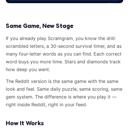
Same Game, New Stage
If you already play Scramgram, you know the drill:
scrambled letters, a 30-second survival timer, and as
many four-letter words as you can find. Each correct
word buys you more time. Stars and diamonds track
how deep you went.
The Reddit version is the same game with the same
look and feel. Same daily puzzle, same scoring, same
gem system. The difference is where you play it —
right inside Reddit, right in your feed.
How It Works