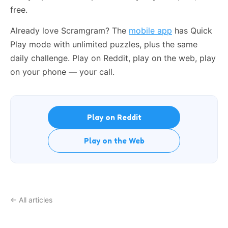
free.
Already love Scramgram? The
mobile app
has Quick
Play mode with unlimited puzzles, plus the same
daily challenge. Play on Reddit, play on the web, play
on your phone — your call.
Play on Reddit
Play on the Web
← All articles