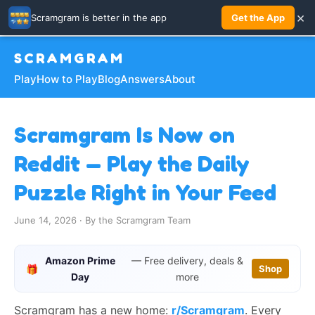
×
Scramgram is better in the app
Get the App
SCRAMGRAM
Play
How to Play
Blog
Answers
About
Scramgram Is Now on
Reddit — Play the Daily
Puzzle Right in Your Feed
June 14, 2026 · By the Scramgram Team
Amazon Prime
— Free delivery, deals &
🎁
Shop
Day
more
Scramgram has a new home:
r/Scramgram
. Every