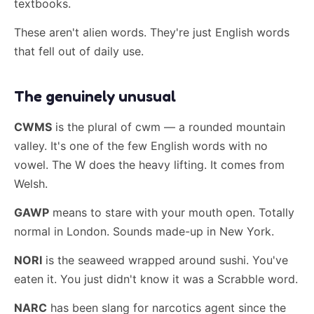
textbooks.
These aren't alien words. They're just English words
that fell out of daily use.
The genuinely unusual
CWMS
is the plural of cwm — a rounded mountain
valley. It's one of the few English words with no
vowel. The W does the heavy lifting. It comes from
Welsh.
GAWP
means to stare with your mouth open. Totally
normal in London. Sounds made-up in New York.
NORI
is the seaweed wrapped around sushi. You've
eaten it. You just didn't know it was a Scrabble word.
NARC
has been slang for narcotics agent since the