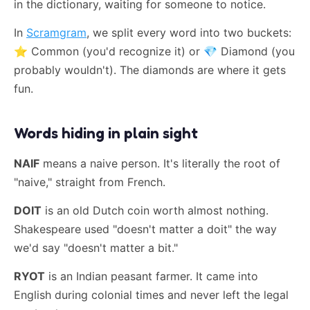
in the dictionary, waiting for someone to notice.
In
Scramgram
, we split every word into two buckets:
⭐
Common (you'd recognize it) or
💎
Diamond (you
probably wouldn't). The diamonds are where it gets
fun.
Words hiding in plain sight
NAIF
means a naive person. It's literally the root of
"naive," straight from French.
DOIT
is an old Dutch coin worth almost nothing.
Shakespeare used "doesn't matter a doit" the way
we'd say "doesn't matter a bit."
RYOT
is an Indian peasant farmer. It came into
English during colonial times and never left the legal