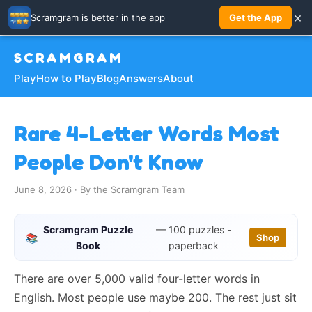
×
Scramgram is better in the app
Get the App
SCRAMGRAM
Play
How to Play
Blog
Answers
About
Rare 4-Letter Words Most
People Don't Know
June 8, 2026 · By the Scramgram Team
Scramgram Puzzle
— 100 puzzles -
📚
Shop
Book
paperback
There are over 5,000 valid four-letter words in
English. Most people use maybe 200. The rest just sit