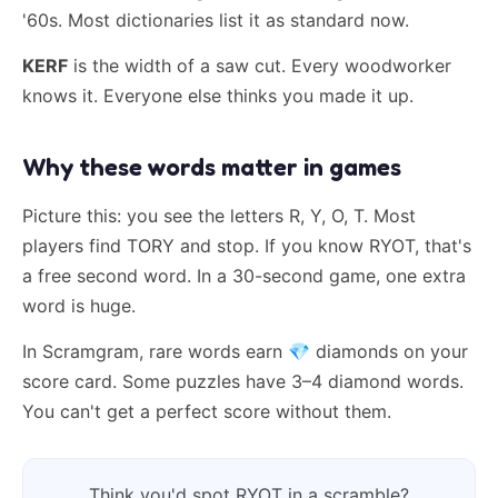
'60s. Most dictionaries list it as standard now.
KERF
is the width of a saw cut. Every woodworker
knows it. Everyone else thinks you made it up.
Why these words matter in games
Picture this: you see the letters R, Y, O, T. Most
players find TORY and stop. If you know RYOT, that's
a free second word. In a 30-second game, one extra
word is huge.
In Scramgram, rare words earn
💎
diamonds on your
score card. Some puzzles have 3–4 diamond words.
You can't get a perfect score without them.
Think you'd spot RYOT in a scramble?