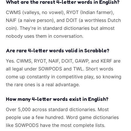
What are the rarest 4-letter words in English?
CWMS (valleys, no vowel), RYOT (Indian farmer),
NAIF (a naive person), and DOIT (a worthless Dutch
coin). They're in standard dictionaries but almost
nobody uses them in conversation.
Are rare 4-letter words valid in Scrabble?
Yes. CWMS, RYOT, NAIF, DOIT, GAWP, and KERF are
all legal under SOWPODS and TWL. Short words
come up constantly in competitive play, so knowing
the rare ones is a real advantage.
How many 4-letter words exist in English?
Over 5,000 across standard dictionaries. Most
people use a few hundred. Word game dictionaries
like SOWPODS have the most complete lists.