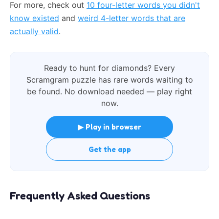
For more, check out
10 four-letter words you didn't
know existed
and
weird 4-letter words that are
actually valid
.
Ready to hunt for diamonds? Every
Scramgram puzzle has rare words waiting to
be found. No download needed — play right
now.
▶ Play in browser
Get the app
Frequently Asked Questions