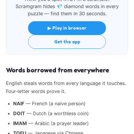
Scramgram hides
💎
diamond words in every
puzzle — find them in 30 seconds.
▶ Play in browser
Get the app
Words borrowed from everywhere
English steals words from every language it touches.
Four-letter words prove it.
NAIF
— French (a naive person)
DOIT
— Dutch (a worthless coin)
IMAM
— Arabic (a prayer leader)
TOFU
— Japanese via Chinese