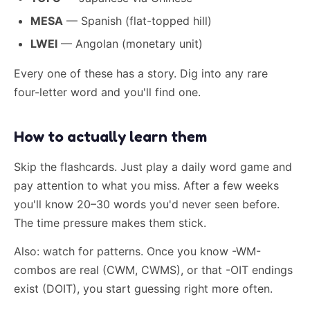
MESA
— Spanish (flat-topped hill)
LWEI
— Angolan (monetary unit)
Every one of these has a story. Dig into any rare
four-letter word and you'll find one.
How to actually learn them
Skip the flashcards. Just play a daily word game and
pay attention to what you miss. After a few weeks
you'll know 20–30 words you'd never seen before.
The time pressure makes them stick.
Also: watch for patterns. Once you know -WM-
combos are real (CWM, CWMS), or that -OIT endings
exist (DOIT), you start guessing right more often.